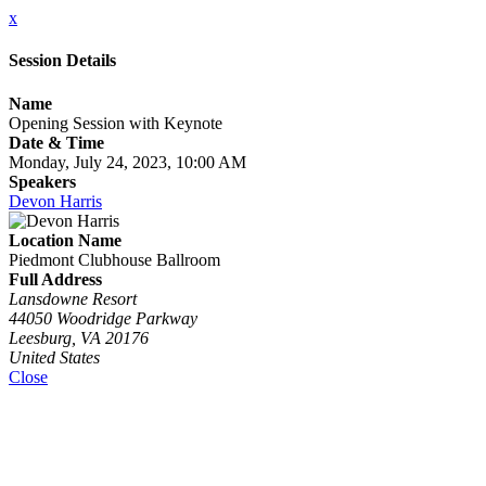
x
Session Details
Name
Opening Session with Keynote
Date & Time
Monday, July 24, 2023, 10:00 AM
Speakers
Devon Harris
Location Name
Piedmont Clubhouse Ballroom
Full Address
Lansdowne Resort
44050 Woodridge Parkway
Leesburg, VA 20176
United States
Close