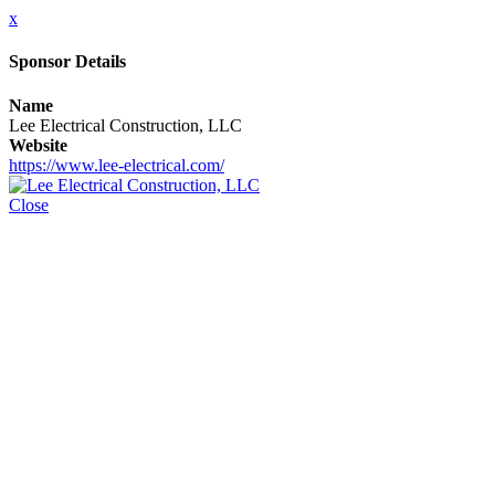
x
Sponsor Details
Name
Lee Electrical Construction, LLC
Website
https://www.lee-electrical.com/
Close