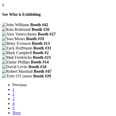
x
See Who is Exhibiting
Booth #42
Booth #26
Booth #27
Booth #19
Booth #13
Booth #31
Booth #2
Booth #23
Booth #14
Booth #34
Booth #47
Booth #29
Previous
1
2
3
4
5
Next