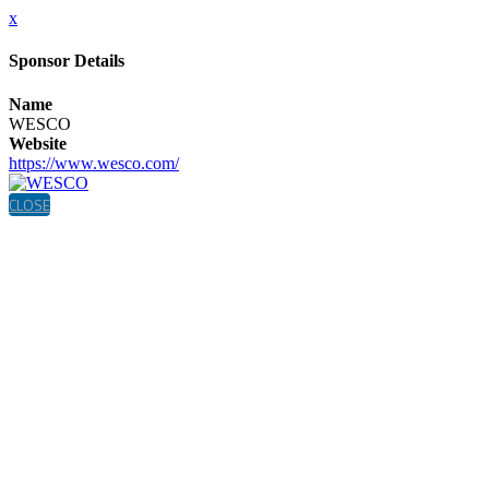
x
Sponsor Details
Name
WESCO
Website
https://www.wesco.com/
CLOSE