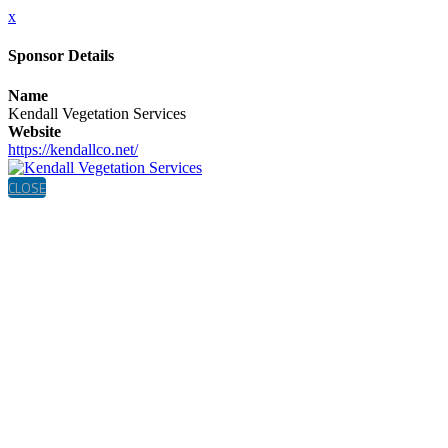
x
Sponsor Details
Name
Kendall Vegetation Services
Website
https://kendallco.net/
CLOSE