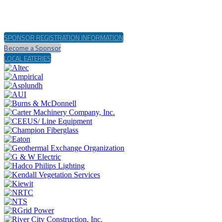
SPONSOR REGISTRATION INFORMATION
Become a Sponsor
LOCAL EATERIES