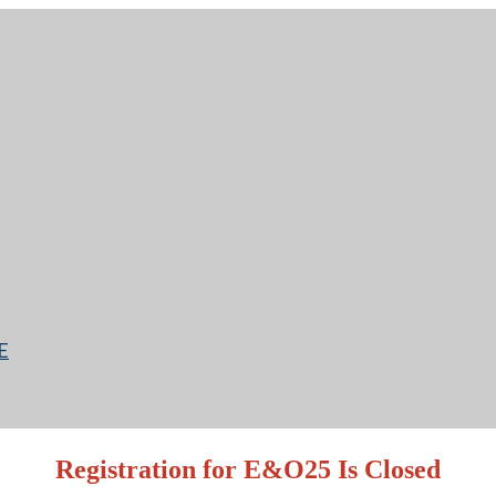
E
Registration for E&O25 Is Closed