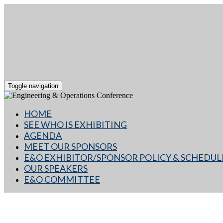
Toggle navigation
HOME
SEE WHO IS EXHIBITING
AGENDA
MEET OUR SPONSORS
E&O EXHIBITOR/SPONSOR POLICY & SCHEDUL
OUR SPEAKERS
E&O COMMITTEE