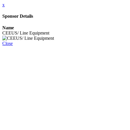
x
Sponsor Details
Name
CEEUS/ Line Equipment
Close