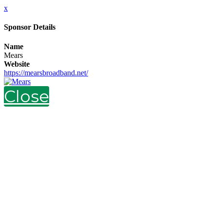
x
Sponsor Details
Name
Mears
Website
https://mearsbroadband.net/
Close