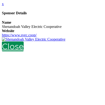
x
Sponsor Details
Name
Shenandoah Valley Electric Cooperative
Website
https://www.svec.coop/
Close