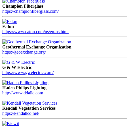
Champion Fiberglass
https://championfiberglass.com/
Eaton
https://www.eaton.com/us/en-us.html
Geothermal Exchange Organization
https://geoexchange.org/
G & W Electric
https://www.gwelectric.com/
Hadco Philips Lighting
http://www.ddallc.com
Kendall Vegetation Services
https://kendallco.net/