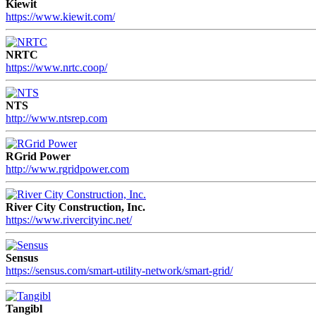
Kiewit
https://www.kiewit.com/
NRTC
https://www.nrtc.coop/
NTS
http://www.ntsrep.com
RGrid Power
http://www.rgridpower.com
River City Construction, Inc.
https://www.rivercityinc.net/
Sensus
https://sensus.com/smart-utility-network/smart-grid/
Tangibl