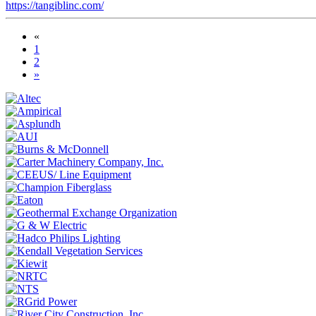
https://tangiblinc.com/
«
1
2
»