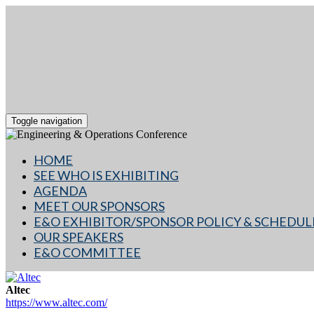
Toggle navigation
HOME
SEE WHO IS EXHIBITING
AGENDA
MEET OUR SPONSORS
E&O EXHIBITOR/SPONSOR POLICY & SCHEDUL
OUR SPEAKERS
E&O COMMITTEE
Altec
https://www.altec.com/