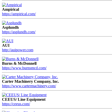
Ampirical
https://ampirical.com/
Asplundh
https://asplundh.com/
AUI
http://auipower.com
Burns & McDonnell
https://www.burnsmcd.com/
Carter Machinery Company, Inc.
https://www.cartermachinery.com/
CEEUS/ Line Equipment
https://ceeus.com/