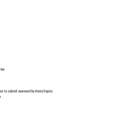
ine
ties to submit newsworthy items/topics
n