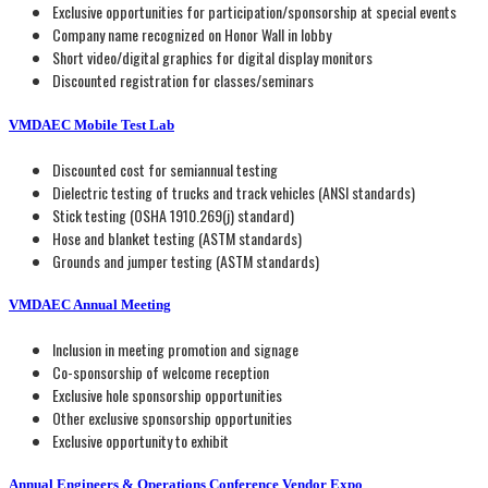
Exclusive opportunities for participation/sponsorship at special events
Company name recognized on Honor Wall in lobby
Short video/digital graphics for digital display monitors
Discounted registration for classes/seminars
VMDAEC Mobile Test Lab
Discounted cost for semiannual testing
Dielectric testing of trucks and track vehicles (ANSI standards)
Stick testing (OSHA 1910.269(j) standard)
Hose and blanket testing (ASTM standards)
Grounds and jumper testing (ASTM standards)
VMDAEC Annual Meeting
Inclusion in meeting promotion and signage
Co-sponsorship of welcome reception
Exclusive hole sponsorship opportunities
Other exclusive sponsorship opportunities
Exclusive opportunity to exhibit
Annual Engineers & Operations Conference Vendor Expo