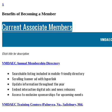
x
Benefits of Becoming a Member
Current Associate Members
VMDAEC 
Click title for description
VMDAEC Annual Membership Directory
Searchable listing included in mobile-friendly directory
Scrolling banner ad with hyperlink
Update information throughout the year
Embed interactive digital ads and news releases
Access to exclusive sponsorships for upcoming events
VMDAEC Training Centers (Palmyra, Va., Salisbury, Md.