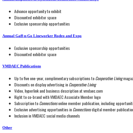
Advance opportunity to exhibit
Discounted exhibitor space
Exclusive sponsorship opportunities
Annual Gaff-n-Go Lineworker Rodeo and Expo
Exclusive sponsorship opportunities
Discounted exhibitor space
VMDAEC Publications
Up to five one-year, complimentary subscriptions to
Cooperative Living
magaz
Discounts on display advertising in
Cooperative Living
Video, hyperlink and business description at vmdaec.com
Right to co-brand with VMDAEC Associate Member logo
Subscription to
Connections
online member publication, including opportuni
Exclusive advertising opportunities in
Connections
digital member publicatio
Inclusion in VMDAEC social media channels
Other