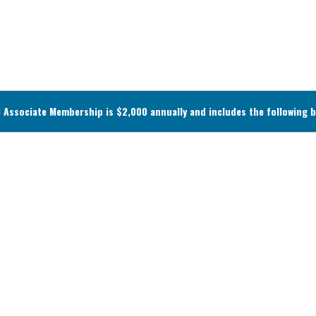
Associate Membership is $2,000 annually and includes the following b