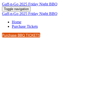
Gaff-n-Go 2025 Friday Night BBQ
Toggle navigation
Gaff-n-Go 2025 Friday Night BBQ
Home
Purchase Tickets
Purchase BBQ TICKETS