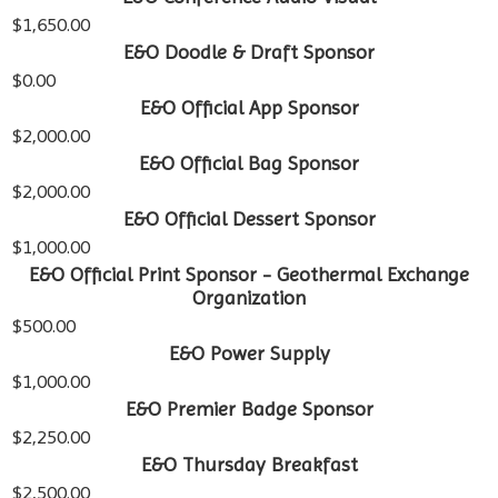
$1,650.00
E&O Doodle & Draft Sponsor
$0.00
E&O Official App Sponsor
$2,000.00
E&O Official Bag Sponsor
$2,000.00
E&O Official Dessert Sponsor
$1,000.00
E&O Official Print Sponsor - Geothermal Exchange
Organization
$500.00
E&O Power Supply
$1,000.00
E&O Premier Badge Sponsor
$2,250.00
E&O Thursday Breakfast
$2,500.00