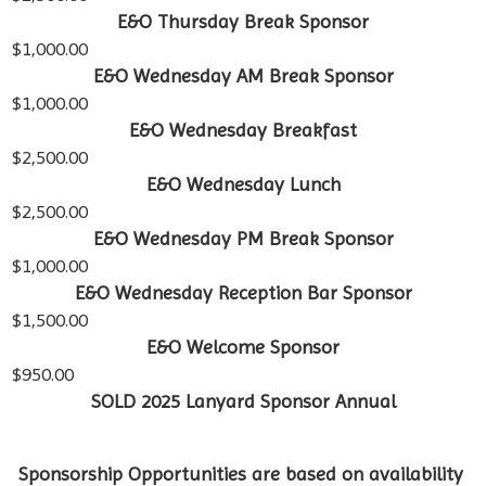
E&O Thursday Break Sponsor
$1,000.00
E&O Wednesday AM Break Sponsor
$1,000.00
E&O Wednesday Breakfast
$2,500.00
E&O Wednesday Lunch
$2,500.00
E&O Wednesday PM Break Sponsor
$1,000.00
E&O Wednesday Reception Bar Sponsor
$1,500.00
E&O Welcome Sponsor
$950.00
SOLD 2025 Lanyard Sponsor Annual
Sponsorship Opportunities are based on availability