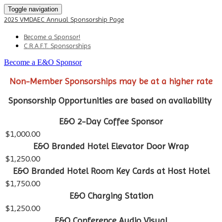
Toggle navigation
2025 VMDAEC Annual Sponsorship Page
Become a Sponsor!
C.R.A.F.T. Sponsorships
Become a E&O Sponsor
Non-Member Sponsorships may be at a higher rate
Sponsorship Opportunities are based on availability
E&O 2-Day Coffee Sponsor
$1,000.00
E&O Branded Hotel Elevator Door Wrap
$1,250.00
E&O Branded Hotel Room Key Cards at Host Hotel
$1,750.00
E&O Charging Station
$1,250.00
E&O Conference Audio Visual