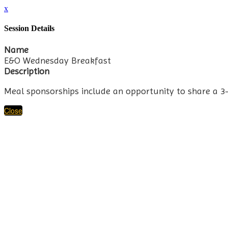
x
Session Details
Name
E&O Wednesday Breakfast
Description
Meal sponsorships include an opportunity to share a 3
Close