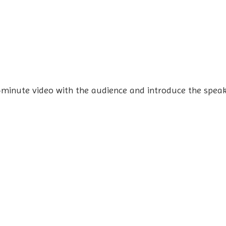
-minute video with the audience and introduce the speak