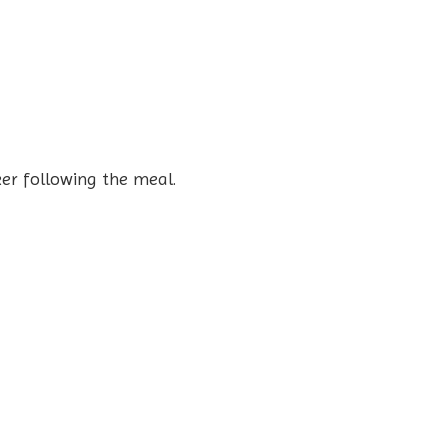
er following the meal.