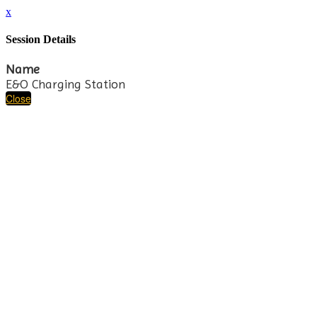
x
Session Details
Name
E&O Charging Station
Close