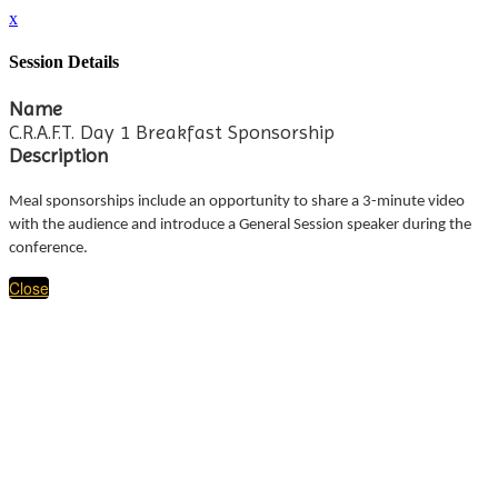
x
Session Details
Name
C.R.A.F.T. Day 1 Breakfast Sponsorship
Description
Meal sponsorships include an opportunity to share a 3-minute video
with the audience and introduce a General Session speaker during the
conference.
Close