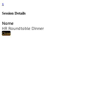
x
Session Details
Name
HR Roundtable Dinner
Close