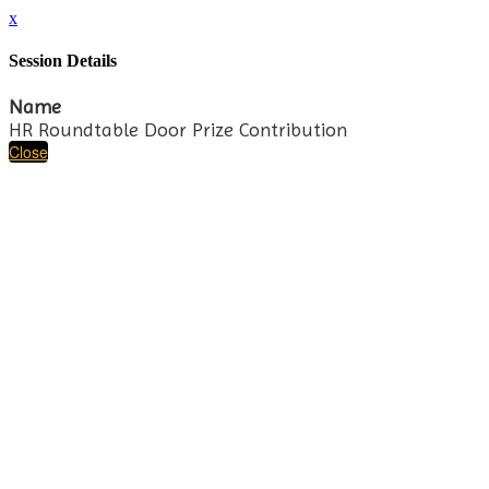
x
Session Details
Name
HR Roundtable Door Prize Contribution
Close