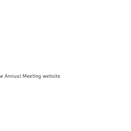
he Annual Meeting website.