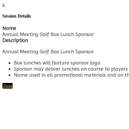
x
Session Details
Name
Annual Meeting Golf Box Lunch Sponsor
Description
Annual Meeting Golf Box Lunch Sponsor
Box lunches will feature sponsor logo
Sponsor may deliver lunches on course to players
Name used in all promotional materials and on t
Close