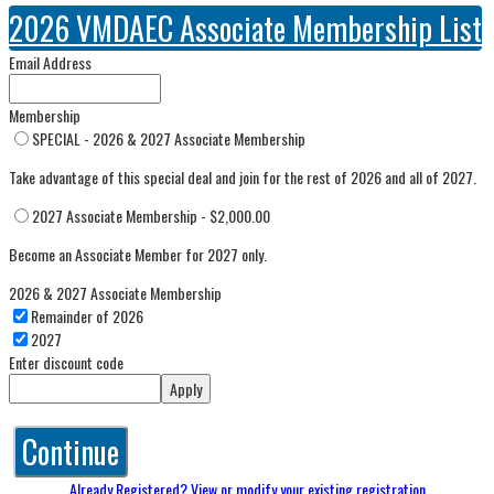
2026 VMDAEC Associate Membership List
Email Address
Membership
SPECIAL - 2026 & 2027 Associate Membership
Take advantage of this special deal and join for the rest of 2026 and all of 2027.
2027 Associate Membership - $2,000.00
Become an Associate Member for 2027 only.
2026 & 2027 Associate Membership
Remainder of 2026
2027
Enter discount code
Apply
Continue
Already Registered? View or modify your existing registration