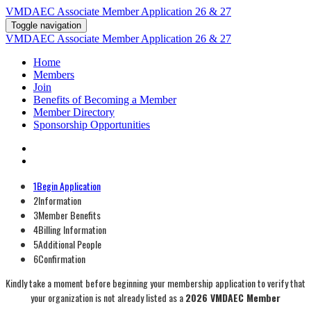
VMDAEC Associate Member Application 26 & 27
Toggle navigation
VMDAEC Associate Member Application 26 & 27
Home
Members
Join
Benefits of Becoming a Member
Member Directory
Sponsorship Opportunities
1
Begin Application
2
Information
3
Member Benefits
4
Billing Information
5
Additional People
6
Confirmation
Kindly take a moment before beginning your membership application to verify that
your organization is not already listed as a
2026 VMDAEC Member